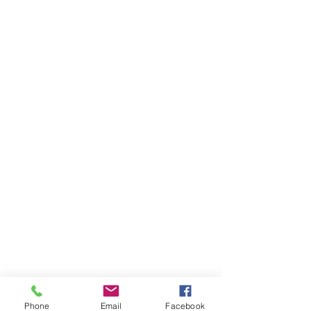
Phone
Email
Facebook